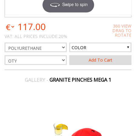
Swipe to spin
117.00
360 VIEW
DRAG TO
ROTATE
VAT: ALL PRICES INCLUDE 20%
COLOR
GALLERY -
GRANITE PINCHES MEGA 1