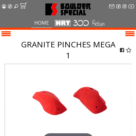
HOME
GRANITE PINCHES MEGA
1