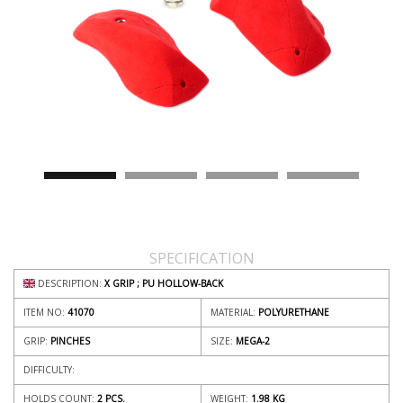
SPECIFICATION
DESCRIPTION:
X GRIP ; PU HOLLOW-BACK
ITEM NO:
41070
MATERIAL:
POLYURETHANE
GRIP:
PINCHES
SIZE:
MEGA-2
DIFFICULTY:
HOLDS COUNT:
2 PCS.
WEIGHT:
1.98
KG