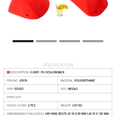
SPECIFICATION
DESCRIPTION:
X GRIP ; PU HOLLOW-BACK
ITEM NO:
41076
MATERIAL:
POLYURETHANE
GRIP:
EDGES
SIZE:
MEGA-2
DIFFICULTY:
HOLDS COUNT:
2 PCS.
WEIGHT:
2.07
KG
HARDWARE(NOT INCLUDED):
CAP HEAD BOLTS: M 10 X 90 MM-1,M 10 X 120 MM-