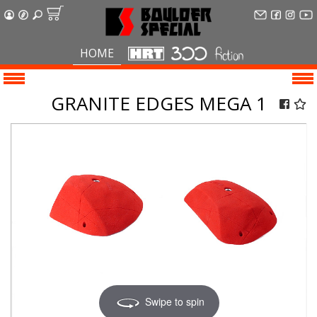
HOME
GRANITE EDGES MEGA 1
Swipe to spin