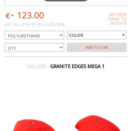
123.00
360 VIEW
DRAG TO
ROTATE
VAT: ALL PRICES INCLUDE 20%
COLOR
GALLERY -
GRANITE EDGES MEGA 1