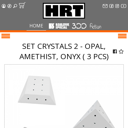
HOME
SET CRYSTALS 2 - OPAL,
AMETHIST, ONYX ( 3 PCS)