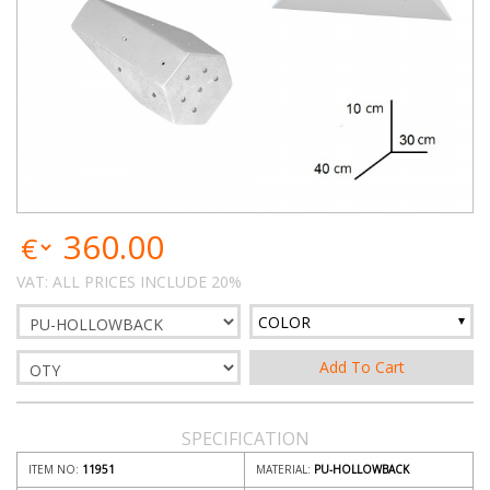
360.00
VAT: ALL PRICES INCLUDE 20%
COLOR
SPECIFICATION
ITEM NO:
11951
MATERIAL:
PU-HOLLOWBACK