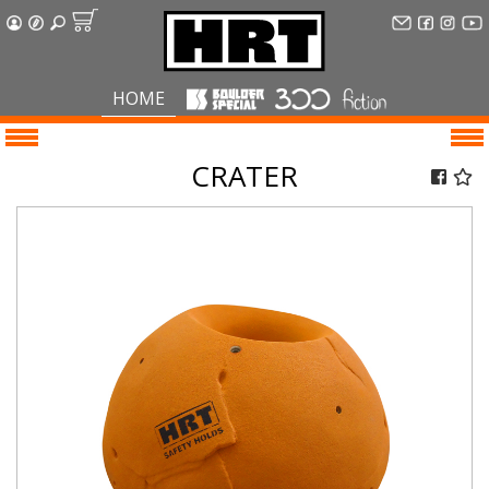
HOME
CRATER