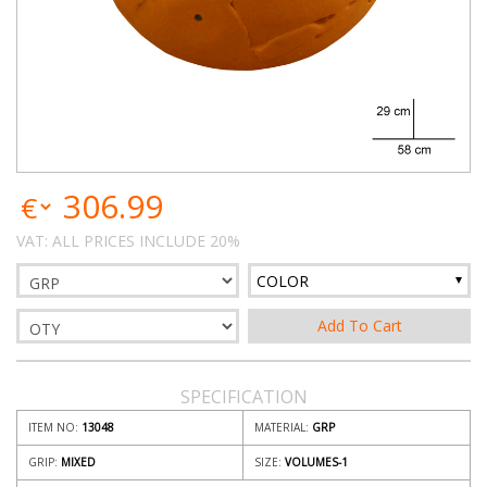
306.99
VAT: ALL PRICES INCLUDE 20%
COLOR
SPECIFICATION
ITEM NO:
13048
MATERIAL:
GRP
GRIP:
MIXED
SIZE:
VOLUMES-1