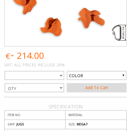
214.00
VAT: ALL PRICES INCLUDE 20%
COLOR
SPECIFICATION
ITEM NO:
MATERIAL:
GRIP:
JUGS
SIZE:
MEGA-7