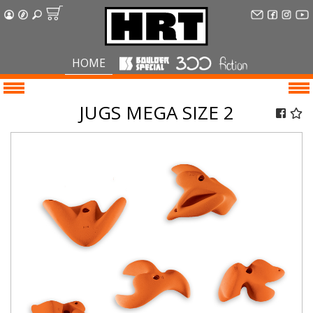
HOME
JUGS MEGA SIZE 2