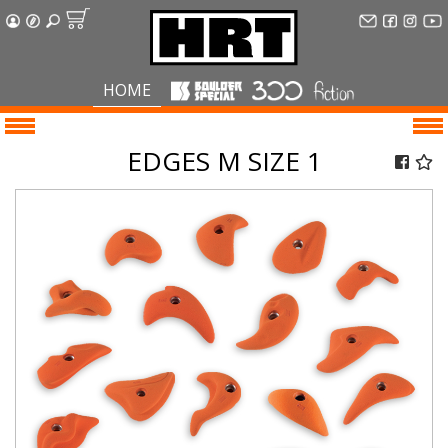
HOME
EDGES M SIZE 1