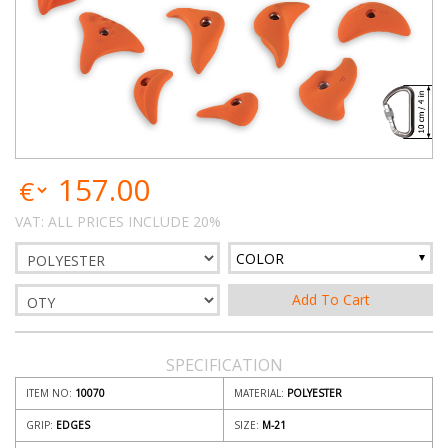
157.00
VAT: ALL PRICES INCLUDE 20%
COLOR
SPECIFICATION
ITEM NO:
10070
MATERIAL:
POLYESTER
GRIP:
EDGES
SIZE:
M-21