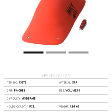
SPECIFICATION
ITEM NO:
13673
MATERIAL:
GRP
GRIP:
PINCHES
SIZE:
VOLUMES-1
DIFFICULTY:
MODERATE
HOLDS COUNT:
1 PCS.
WEIGHT:
1.96
KG