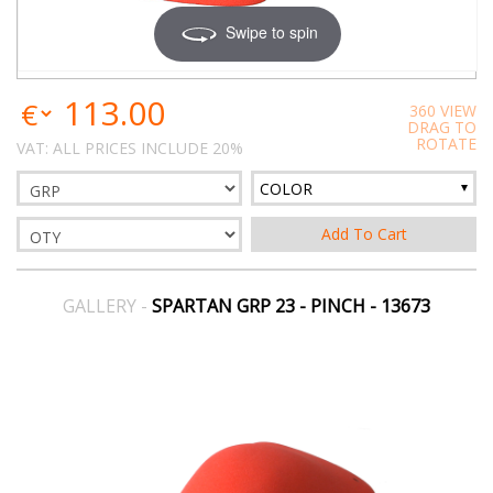
Swipe to spin
113.00
360 VIEW
DRAG TO
ROTATE
VAT: ALL PRICES INCLUDE 20%
COLOR
GALLERY -
SPARTAN GRP 23 - PINCH - 13673