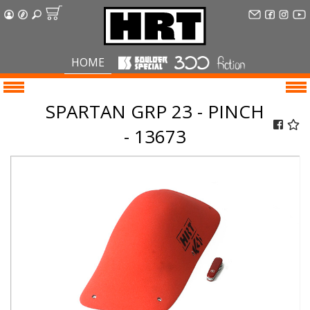
HOME
SPARTAN GRP 23 - PINCH
- 13673