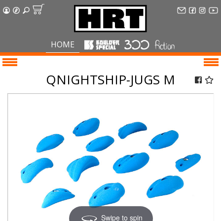
HOME
QNIGHTSHIP-JUGS M
Swipe to spin