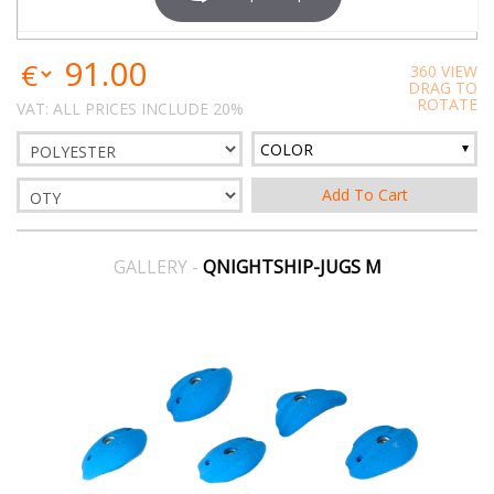
91.00
360 VIEW
DRAG TO
ROTATE
VAT: ALL PRICES INCLUDE 20%
COLOR
GALLERY -
QNIGHTSHIP-JUGS M