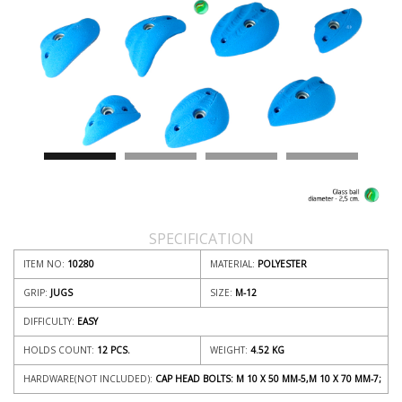
SPECIFICATION
ITEM NO:
10280
MATERIAL:
POLYESTER
GRIP:
JUGS
SIZE:
M-12
DIFFICULTY:
EASY
HOLDS COUNT:
12 PCS.
WEIGHT:
4.52
KG
HARDWARE(NOT INCLUDED):
CAP HEAD BOLTS: M 10 X 50 MM-5,M 10 X 70 MM-7;