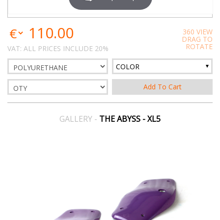
110.00
360 VIEW
DRAG TO
ROTATE
VAT: ALL PRICES INCLUDE 20%
COLOR
GALLERY -
THE ABYSS - XL5