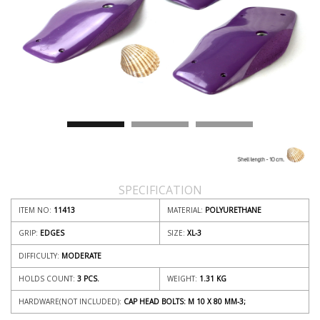
SPECIFICATION
ITEM NO:
11413
MATERIAL:
POLYURETHANE
GRIP:
EDGES
SIZE:
XL-3
DIFFICULTY:
MODERATE
HOLDS COUNT:
3 PCS.
WEIGHT:
1.31
KG
HARDWARE(NOT INCLUDED):
CAP HEAD BOLTS: M 10 X 80 MM-3;