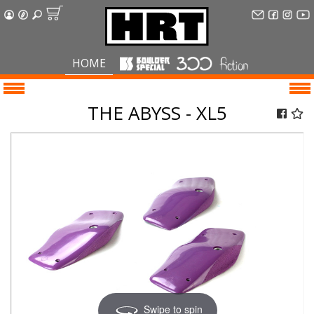
HOME
THE ABYSS - XL5
Swipe to spin