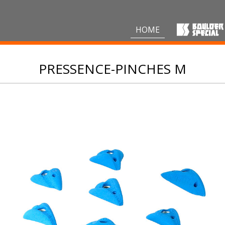
HOME
PRESSENCE-PINCHES M