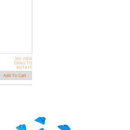
360 VIEW
DRAG TO
ROTATE