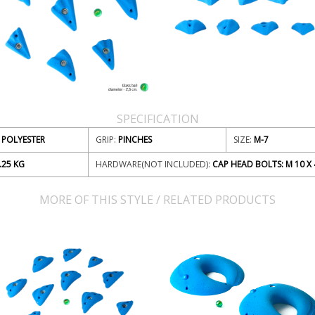
SPECIFICATION
POLYESTER
GRIP:
PINCHES
SIZE:
M-7
.25
KG
HARDWARE(NOT INCLUDED):
CAP HEAD BOLTS: M 10 X 
MORE OF THIS STYLE / RELATED PRODUCTS