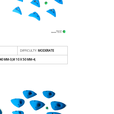
DIFFICULTY:
MODERATE
40 MM-3,M 10 X 50 MM-4;