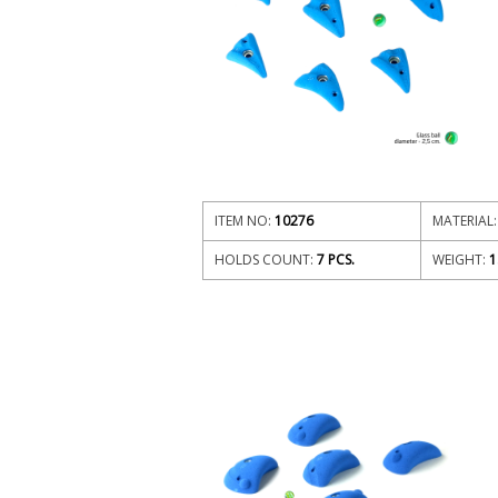
ITEM NO:
10276
MATERIAL:
HOLDS COUNT:
7 PCS.
WEIGHT:
1