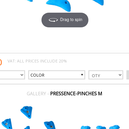
Drag to spin
0
VAT: ALL PRICES INCLUDE 20%
COLOR
GALLERY -
PRESSENCE-PINCHES M