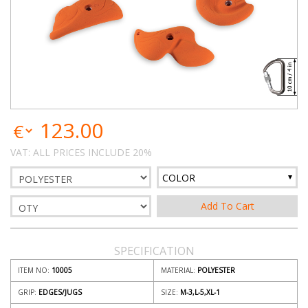
123.00
VAT: ALL PRICES INCLUDE 20%
COLOR
SPECIFICATION
ITEM NO:
10005
MATERIAL:
POLYESTER
GRIP:
EDGES/JUGS
SIZE:
M-3,L-5,XL-1