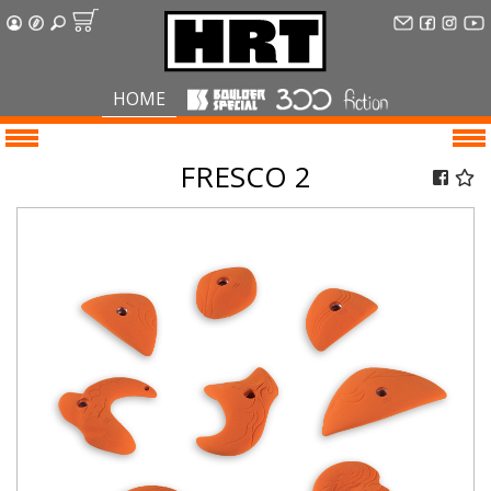
HOME
FRESCO 2