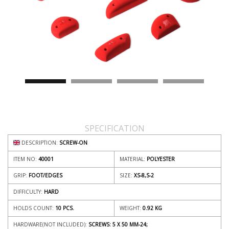
SPECIFICATION
DESCRIPTION:
SCREW-ON
ITEM NO:
40001
MATERIAL:
POLYESTER
GRIP:
FOOT/EDGES
SIZE:
XS-8,S-2
DIFFICULTY:
HARD
HOLDS COUNT:
10 PCS.
WEIGHT:
0.92
KG
HARDWARE(NOT INCLUDED):
SCREWS: 5 X 50 MM-24;