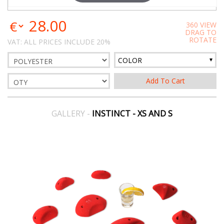
28.00
360 VIEW
DRAG TO
ROTATE
VAT: ALL PRICES INCLUDE 20%
COLOR
GALLERY -
INSTINCT - XS AND S