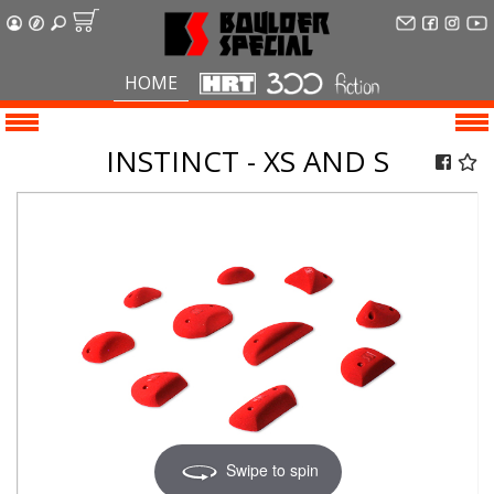
HOME
INSTINCT - XS AND S
Swipe to spin