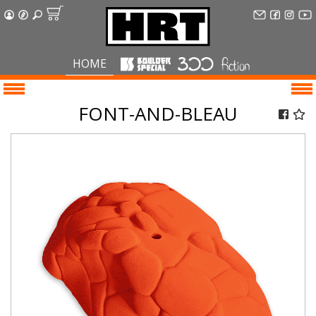
HOME
FONT-AND-BLEAU