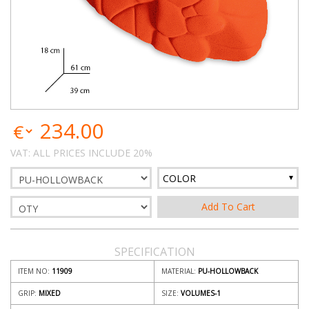
234.00
VAT: ALL PRICES INCLUDE 20%
COLOR
SPECIFICATION
ITEM NO:
11909
MATERIAL:
PU-HOLLOWBACK
GRIP:
MIXED
SIZE:
VOLUMES-1