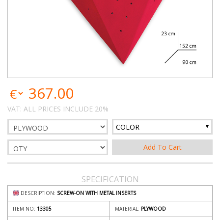
367.00
VAT: ALL PRICES INCLUDE 20%
COLOR
SPECIFICATION
DESCRIPTION:
SCREW-ON WITH METAL INSERTS
ITEM NO:
13305
MATERIAL:
PLYWOOD