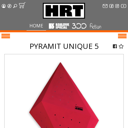
HOME
PYRAMIT UNIQUE 5