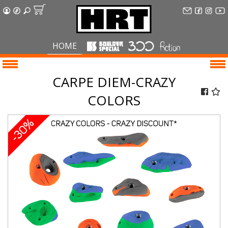
HOME
CARPE DIEM-CRAZY
COLORS