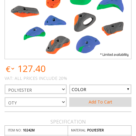
127.40
VAT: ALL PRICES INCLUDE 20%
COLOR
SPECIFICATION
ITEM NO:
10242M
MATERIAL:
POLYESTER