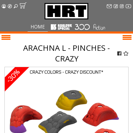
HOME
ARACHNA L - PINCHES -
CRAZY