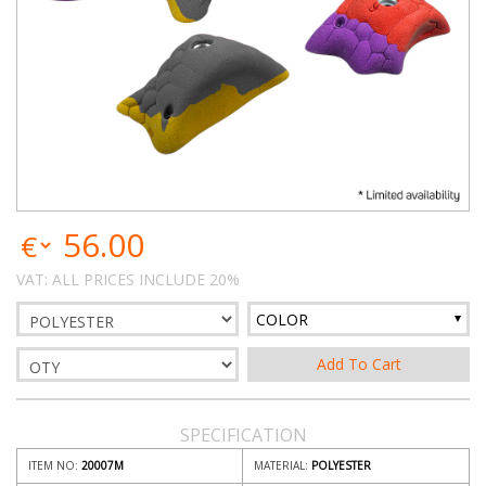
56.00
VAT: ALL PRICES INCLUDE 20%
COLOR
SPECIFICATION
ITEM NO:
20007M
MATERIAL:
POLYESTER