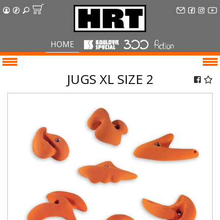
HOME
JUGS XL SIZE 2