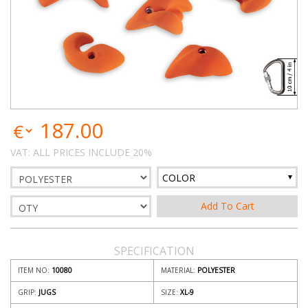
187.00
VAT: ALL PRICES INCLUDE 20%
COLOR
SPECIFICATION
ITEM NO:
10080
MATERIAL:
POLYESTER
GRIP:
JUGS
SIZE:
XL-9