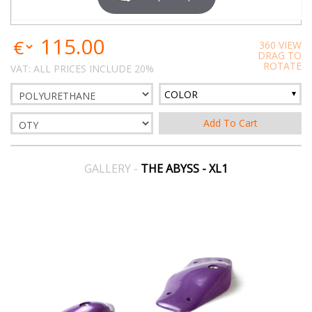
115.00
360 VIEW
DRAG TO
ROTATE
VAT: ALL PRICES INCLUDE 20%
COLOR
GALLERY -
THE ABYSS - XL1