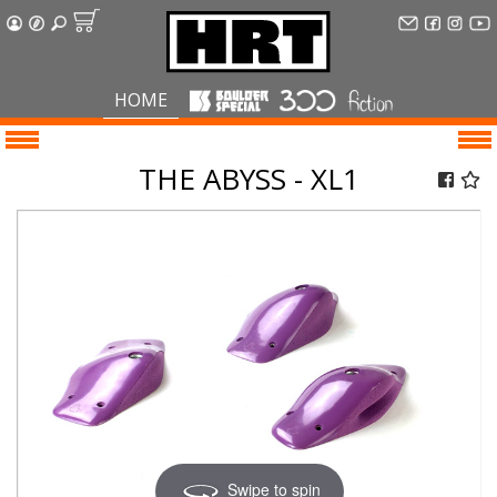
HOME
THE ABYSS - XL1
Swipe to spin