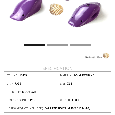
SPECIFICATION
ITEM NO:
11409
MATERIAL:
POLYURETHANE
GRIP:
JUGS
SIZE:
XL-3
DIFFICULTY:
MODERATE
HOLDS COUNT:
3 PCS.
WEIGHT:
1.50
KG
HARDWARE(NOT INCLUDED):
CAP HEAD BOLTS: M 10 X 110 MM-3;