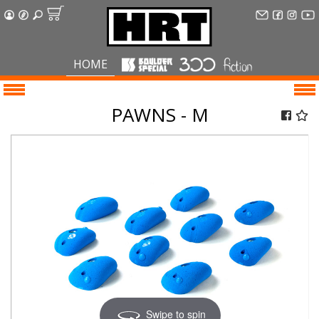
HOME
PAWNS - M
Swipe to spin