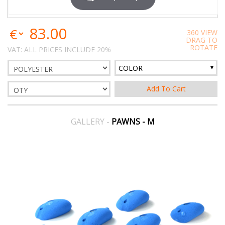
83.00
360 VIEW
DRAG TO
ROTATE
VAT: ALL PRICES INCLUDE 20%
COLOR
GALLERY -
PAWNS - M