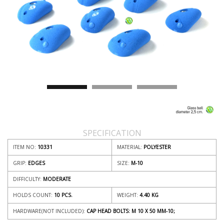
SPECIFICATION
ITEM NO:
10331
MATERIAL:
POLYESTER
GRIP:
EDGES
SIZE:
M-10
DIFFICULTY:
MODERATE
HOLDS COUNT:
10 PCS.
WEIGHT:
4.40
KG
HARDWARE(NOT INCLUDED):
CAP HEAD BOLTS: M 10 X 50 MM-10;