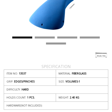
SPECIFICATION
ITEM NO:
13537
MATERIAL:
FIBERGLASS
GRIP:
EDGES/PINCHES
SIZE:
VOLUMES-1
DIFFICULTY:
HARD
HOLDS COUNT:
1 PCS.
WEIGHT:
2.40
KG
HARDWARE(NOT INCLUDED):