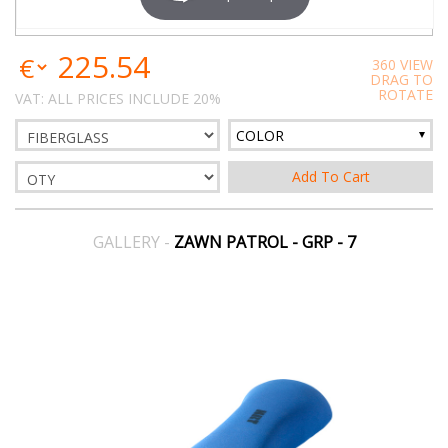
225.54
360 VIEW
DRAG TO
ROTATE
VAT: ALL PRICES INCLUDE 20%
COLOR
GALLERY -
ZAWN PATROL - GRP - 7