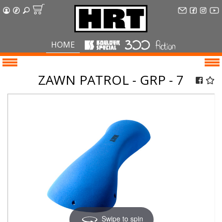
HOME
ZAWN PATROL - GRP - 7
Swipe to spin