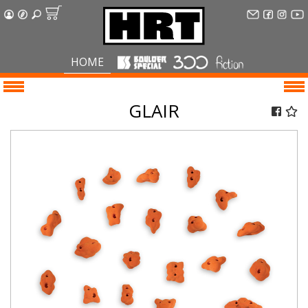
HOME
GLAIR