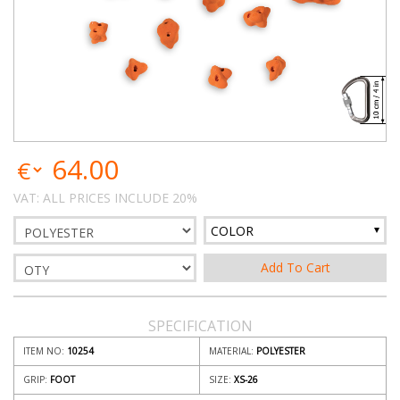
64.00
VAT: ALL PRICES INCLUDE 20%
COLOR
SPECIFICATION
ITEM NO:
10254
MATERIAL:
POLYESTER
GRIP:
FOOT
SIZE:
XS-26