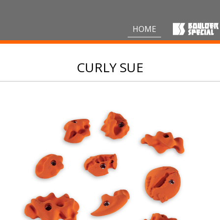
HOME
CURLY SUE