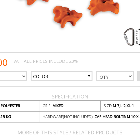
00
VAT: ALL PRICES INCLUDE 20%
COLOR
SPECIFICATION
POLYESTER
GRIP:
MIXED
SIZE:
M-7,L-2,XL-1
.15
KG
HARDWARE(NOT INCLUDED):
CAP HEAD BOLTS: M 10 X 
MORE OF THIS STYLE / RELATED PRODUCTS