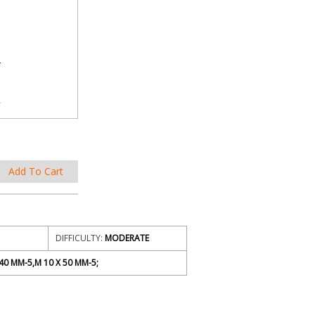
DIFFICULTY:
MODERATE
40 MM-5,M 10 X 50 MM-5;