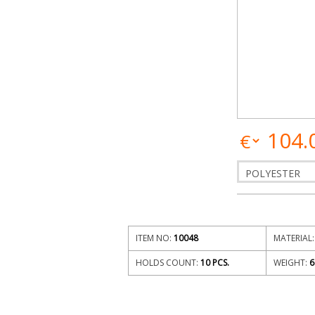
104.
ITEM NO:
10048
MATERIAL:
HOLDS COUNT:
10 PCS.
WEIGHT:
6