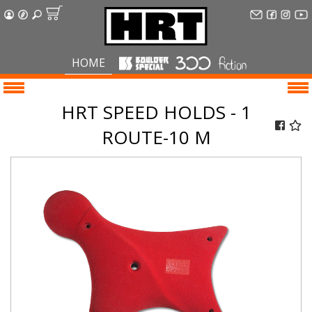
HOME
HRT SPEED HOLDS - 1
ROUTE-10 M