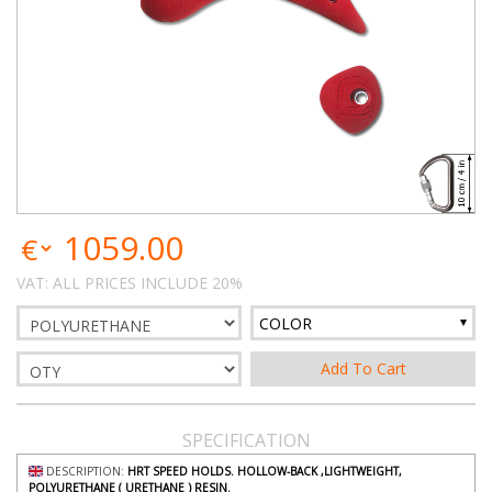
1059.00
VAT: ALL PRICES INCLUDE 20%
COLOR
SPECIFICATION
DESCRIPTION:
HRT SPEED HOLDS. HOLLOW-BACK ,LIGHTWEIGHT,
POLYURETHANE ( URETHANE ) RESIN.