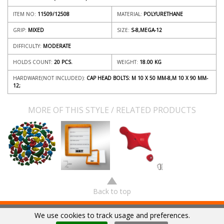
ITEM NO:
11509/12508
MATERIAL:
POLYURETHANE
GRIP:
MIXED
SIZE:
S-8,MEGA-12
DIFFICULTY:
MODERATE
HOLDS COUNT:
20 PCS.
WEIGHT:
18.00
KG
HARDWARE(NOT INCLUDED):
CAP HEAD BOLTS: M 10 X 50 MM-8,M 10 X 90 MM-
12;
MORE OF THIS STYLE / RELATED PRODUCTS
Back to top
We use cookies to track usage and preferences.
© 2018
HRT
|
SUBSCRIBE