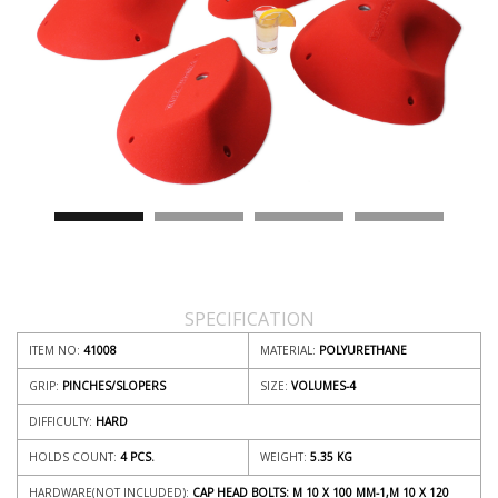
SPECIFICATION
ITEM NO:
41008
MATERIAL:
POLYURETHANE
GRIP:
PINCHES/SLOPERS
SIZE:
VOLUMES-4
DIFFICULTY:
HARD
HOLDS COUNT:
4 PCS.
WEIGHT:
5.35
KG
HARDWARE(NOT INCLUDED):
CAP HEAD BOLTS: M 10 X 100 MM-1,M 10 X 120