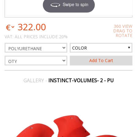
Swipe to spin
322.00
360 VIEW
DRAG TO
ROTATE
VAT: ALL PRICES INCLUDE 20%
COLOR
GALLERY -
INSTINCT-VOLUMES- 2 - PU