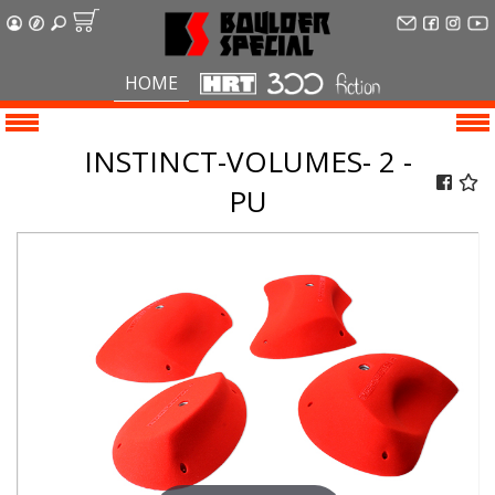
HOME
INSTINCT-VOLUMES- 2 -
PU